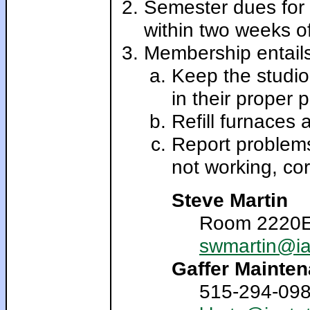
Semester dues for 
within two weeks of
Membership entails 
Keep the studio
in their proper p
Refill furnaces 
Report problems
not working, cor
Steve Martin
Room 2220E 
swmartin@ia
Gaffer Mainten
515-294-0986