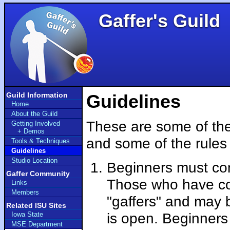
Gaffer's Guild
Guild Information
Guidelines
Home
About the Guild
These are some of the
Getting Involved
+ Demos
and some of the rules 
Tools & Techniques
Guidelines
Studio Location
Beginners must com
Gaffer Community
Those who have com
Links
Members
"gaffers" and may 
Related ISU Sites
is open. Beginners
Iowa State
MSE Department