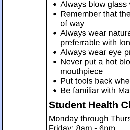
Always blow glass 
Remember that the 
of way
Always wear natural
preferrable with lo
Always wear eye pr
Never put a hot blo
mouthpiece
Put tools back whe
Be familiar with Ma
Student Health C
Monday through Thur
Friday: 8am - 6pm