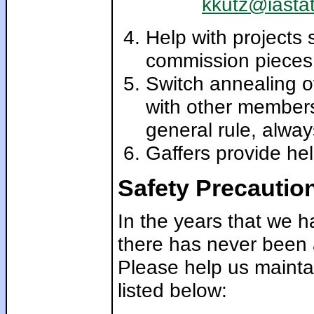
kkutz@iasta
Help with projects 
commission pieces,
Switch annealing 
with other members
general rule, alway
Gaffers provide hel
Safety Precautio
In the years that we 
there has never been a
Please help us maintai
listed below: