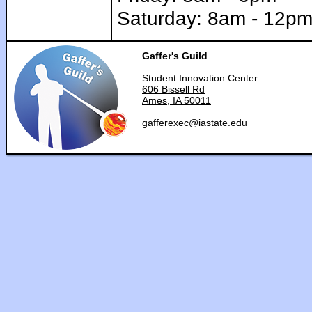
Saturday: 8am - 12p
Gaffer's Guild
Student Innovation Center
606 Bissell Rd
Ames, IA 50011
gafferexec@iastate.edu